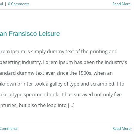
al
|
0 Comments
Read More
an Fransisco Leisure
rem Ipsum is simply dummy text of the printing and
pesetting industry. Lorem Ipsum has been the industry's
tandard dummy text ever since the 1500s, when an
known printer took a galley of type and scrambled it to
ke a type specimen book. It has survived not only five
nturies, but also the leap into [...]
 Comments
Read More