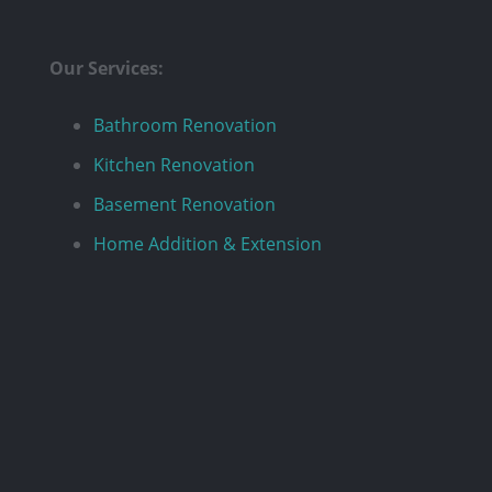
Our Services:
Bathroom Renovation
Kitchen Renovation
Basement Renovation
Home Addition & Extension