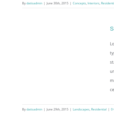
By
datisadmin
|
June 30th, 2015
|
Concepts
,
Interiors
,
Residenti
Modern Tranquility
S
Lo
ty
s
un
ma
ce
By
datisadmin
|
June 29th, 2015
|
Landscapes
,
Residential
|
0