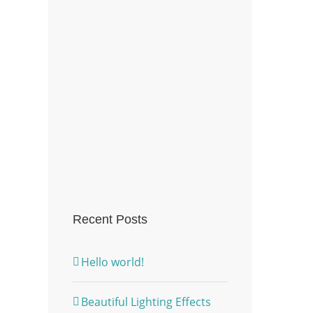
Recent Posts
Hello world!
Beautiful Lighting Effects