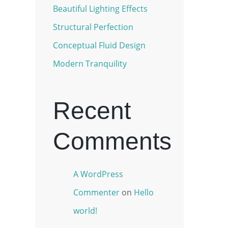
Beautiful Lighting Effects
Structural Perfection
Conceptual Fluid Design
Modern Tranquility
Recent
Comments
A WordPress
Commenter
on
Hello
world!