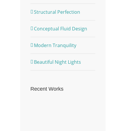
Structural Perfection
Conceptual Fluid Design
Modern Tranquility
Beautiful Night Lights
Recent Works