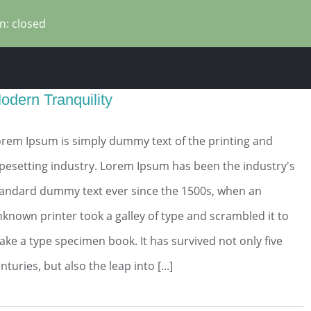
n: closed
odern Tranquility
rem Ipsum is simply dummy text of the printing and
pesetting industry. Lorem Ipsum has been the industry's
tandard dummy text ever since the 1500s, when an
known printer took a galley of type and scrambled it to
ke a type specimen book. It has survived not only five
nturies, but also the leap into [...]