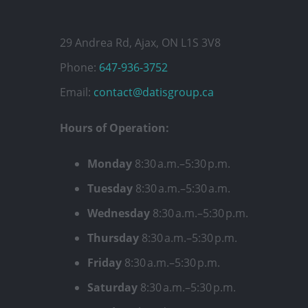
29 Andrea Rd, Ajax, ON L1S 3V8
Phone:
647-936-3752
Email:
contact@datisgroup.ca
Hours of Operation:
Monday
8:30 a.m.–5:30 p.m.
Tuesday
8:30 a.m.–5:30 a.m.
Wednesday
8:30 a.m.–5:30 p.m.
Thursday
8:30 a.m.–5:30 p.m.
Friday
8:30 a.m.–5:30 p.m.
Saturday
8:30 a.m.–5:30 p.m.