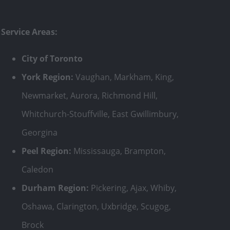
Service Areas:
City of Toronto
York Region:
Vaughan, Markham, King,
Newmarket, Aurora, Richmond Hill,
Whitchurch-Stouffville, East Gwillimbury,
Georgina
Peel Region:
Mississauga, Brampton,
Caledon
Durham Region:
Pickering, Ajax, Whiby,
Oshawa, Clarington, Uxbridge, Scugog,
Brock