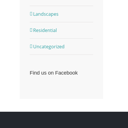
Landscapes
Residential
Uncategorized
Find us on Facebook