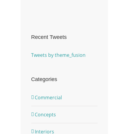
Recent Tweets
Tweets by theme_fusion
Categories
Commercial
Concepts
Interiors