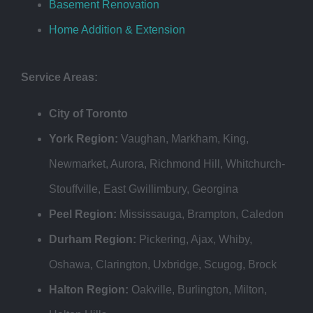
Basement Renovation
Home Addition & Extension
Service Areas:
City of Toronto
York Region:
Vaughan, Markham, King,
Newmarket, Aurora, Richmond Hill, Whitchurch-
Stouffville, East Gwillimbury, Georgina
Peel Region:
Mississauga, Brampton, Caledon
Durham Region:
Pickering, Ajax, Whiby,
Oshawa, Clarington, Uxbridge, Scugog, Brock
Halton Region:
Oakville, Burlington, Milton,