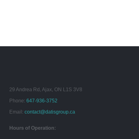
29 Andrea Rd, Ajax, ON L1S 3V8
Phone:
647-936-3752
Email:
contact@datisgroup.ca
Hours of Operation: