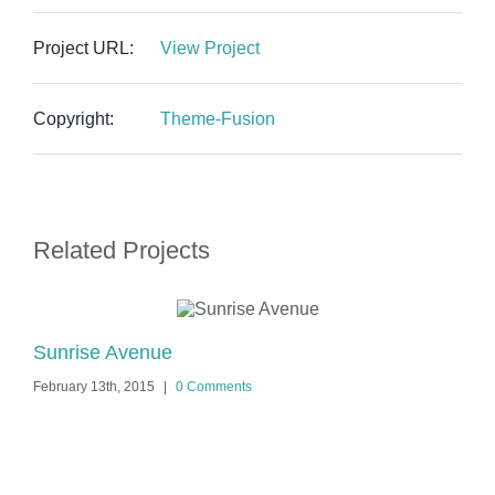
Project URL:
View Project
Copyright:
Theme-Fusion
Related Projects
Sunrise Avenue
Si
February 13th, 2015
|
0 Comments
Feb