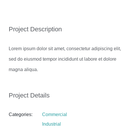
View
Project Description
Larger
Image
Lorem ipsum dolor sit amet, consectetur adipiscing elit,
sed do eiusmod tempor incididunt ut labore et dolore
magna aliqua.
Project Details
Categories:
Commercial
Industrial