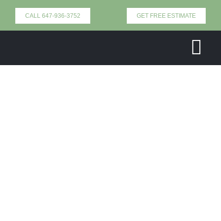
Skip
CALL 647-936-3752
GET FREE ESTIMATE
to
content
Tog
Nav
Home
Our Services
About Us
Contact