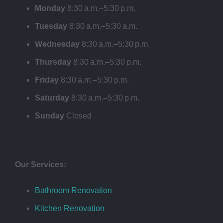
Monday
8:30 a.m.–5:30 p.m.
Tuesday
8:30 a.m.–5:30 a.m.
Wednesday
8:30 a.m.–5:30 p.m.
Thursday
8:30 a.m.–5:30 p.m.
Friday
8:30 a.m.–5:30 p.m.
Saturday
8:30 a.m.–5:30 p.m.
Sunday
Closed
Our Services:
Bathroom Renovation
Kitchen Renovation